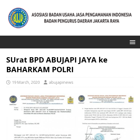
SUrat BPD ABUJAPI JAYA ke
BAHARKAM POLRI
19 March, 2020
abujapinews