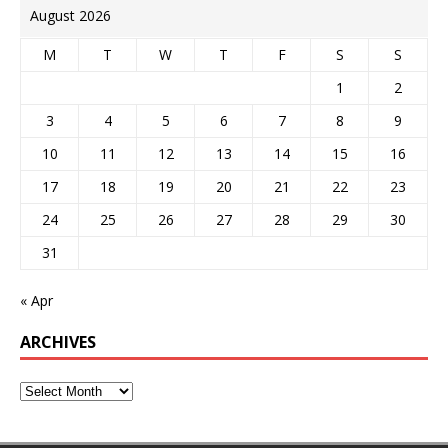
August 2026
M
T
W
T
F
S
S
1
2
3
4
5
6
7
8
9
10
11
12
13
14
15
16
17
18
19
20
21
22
23
24
25
26
27
28
29
30
31
« Apr
ARCHIVES