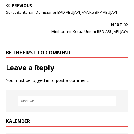
PREVIOUS
Surat Bantahan Demisioner BPD ABUJAPI JAYA ke BPP ABUJAPI
NEXT
HimbauannKetua Umum BPD ABUJAPI JAYA
BE THE FIRST TO COMMENT
Leave a Reply
You must be
logged in
to post a comment.
KALENDER